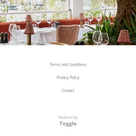
Terms and Conditions
Privacy Policy
Contact
Platform by
Toggle