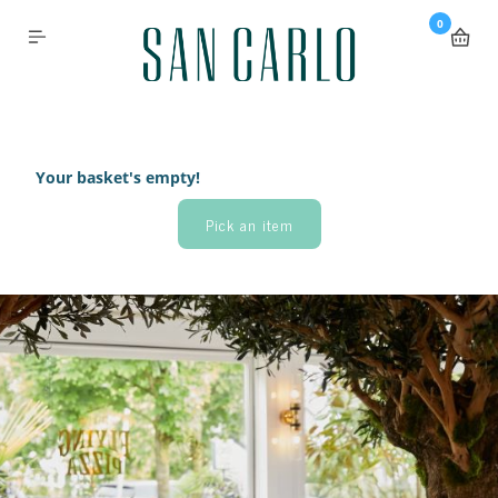
0
Your basket's empty!
Pick an item